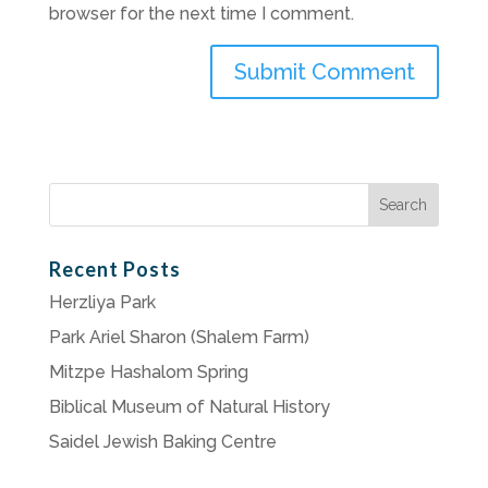
browser for the next time I comment.
Search
for:
Recent Posts
Herzliya Park
Park Ariel Sharon (Shalem Farm)
Mitzpe Hashalom Spring
Biblical Museum of Natural History
Saidel Jewish Baking Centre