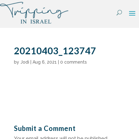
Skip
to
content
20210403_123747
by
Jodi
|
Aug 6, 2021
|
0 comments
Submit a Comment
Your email address will not be published.