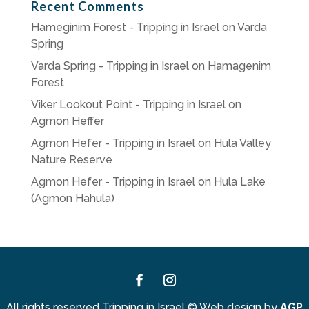
Recent Comments
Hameginim Forest - Tripping in Israel
on
Varda
Spring
Varda Spring - Tripping in Israel
on
Hamagenim
Forest
Viker Lookout Point - Tripping in Israel
on
Agmon Heffer
Agmon Hefer - Tripping in Israel
on
Hula Valley
Nature Reserve
Agmon Hefer - Tripping in Israel
on
Hula Lake
(Agmon Hahula)
Facebook
Instagram
All rights reserved Tripping in Israel
©
Web design by
AGP