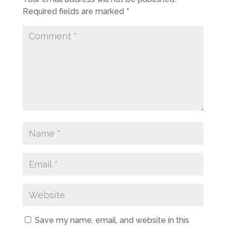
Required fields are marked
*
Save my name, email, and website in this