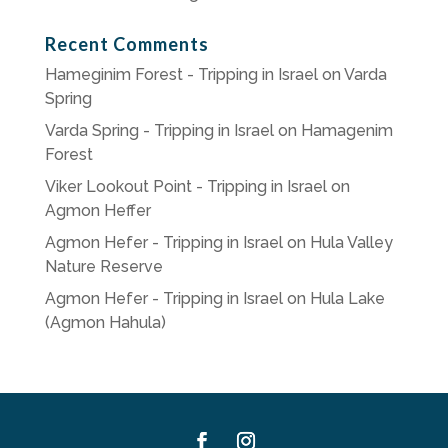
Recent Comments
Hameginim Forest - Tripping in Israel
on
Varda
Spring
Varda Spring - Tripping in Israel
on
Hamagenim
Forest
Viker Lookout Point - Tripping in Israel
on
Agmon Heffer
Agmon Hefer - Tripping in Israel
on
Hula Valley
Nature Reserve
Agmon Hefer - Tripping in Israel
on
Hula Lake
(Agmon Hahula)