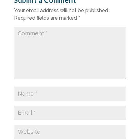
Submit a Comment
Your email address will not be published.
Required fields are marked
*