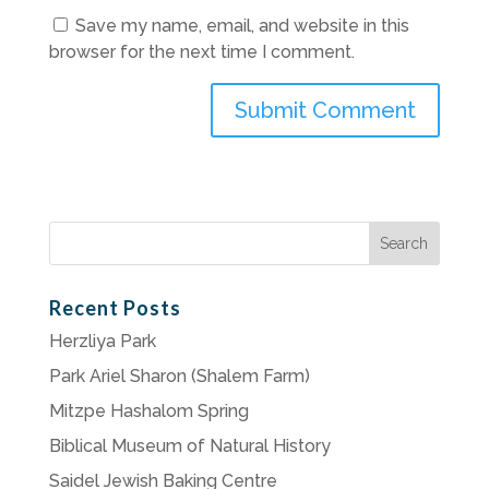
Save my name, email, and website in this
browser for the next time I comment.
Search
for:
Recent Posts
Herzliya Park
Park Ariel Sharon (Shalem Farm)
Mitzpe Hashalom Spring
Biblical Museum of Natural History
Saidel Jewish Baking Centre