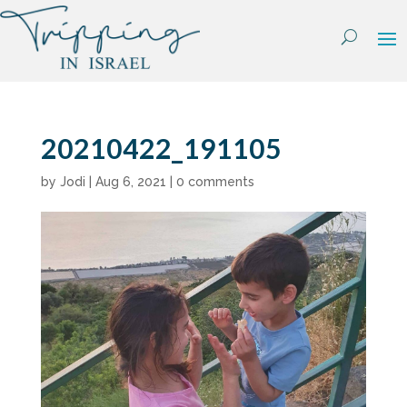
Skip
to
content
20210422_191105
by
Jodi
|
Aug 6, 2021
|
0 comments