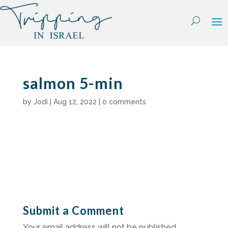
Skip
to
content
salmon 5-min
by
Jodi
|
Aug 12, 2022
|
0 comments
Submit a Comment
Your email address will not be published.