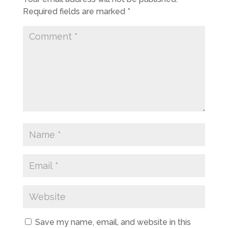
Required fields are marked
*
Save my name, email, and website in this