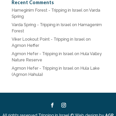
Recent Comments
Hameginim Forest - Tripping in Israel
on
Varda
Spring
Varda Spring - Tripping in Israel
on
Hamagenim
Forest
Viker Lookout Point - Tripping in Israel
on
Agmon Heffer
Agmon Hefer - Tripping in Israel
on
Hula Valley
Nature Reserve
Agmon Hefer - Tripping in Israel
on
Hula Lake
(Agmon Hahula)
Facebook
Instagram
All rights reserved Tripping in Israel
©
Web design by
AGP