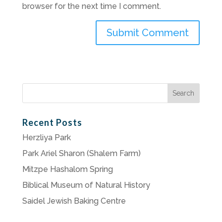
browser for the next time I comment.
Search
for:
Recent Posts
Herzliya Park
Park Ariel Sharon (Shalem Farm)
Mitzpe Hashalom Spring
Biblical Museum of Natural History
Saidel Jewish Baking Centre