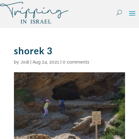
Skip
to
content
shorek 3
by
Jodi
|
Aug 24, 2021
|
0 comments