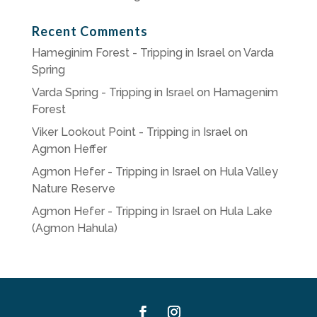
Recent Comments
Hameginim Forest - Tripping in Israel
on
Varda
Spring
Varda Spring - Tripping in Israel
on
Hamagenim
Forest
Viker Lookout Point - Tripping in Israel
on
Agmon Heffer
Agmon Hefer - Tripping in Israel
on
Hula Valley
Nature Reserve
Agmon Hefer - Tripping in Israel
on
Hula Lake
(Agmon Hahula)