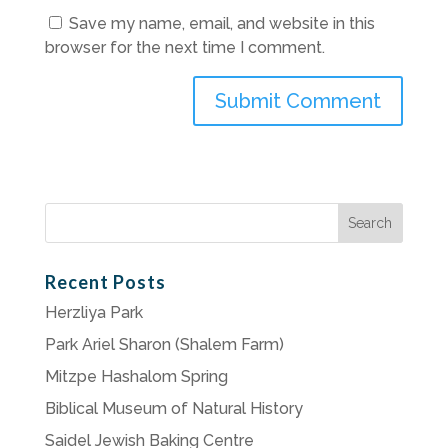
Save my name, email, and website in this
browser for the next time I comment.
Search
for:
Recent Posts
Herzliya Park
Park Ariel Sharon (Shalem Farm)
Mitzpe Hashalom Spring
Biblical Museum of Natural History
Saidel Jewish Baking Centre