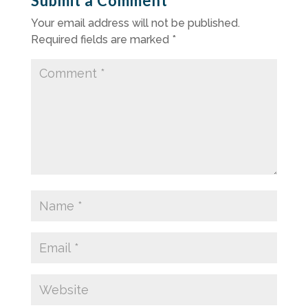
Submit a Comment
Your email address will not be published.
Required fields are marked
*