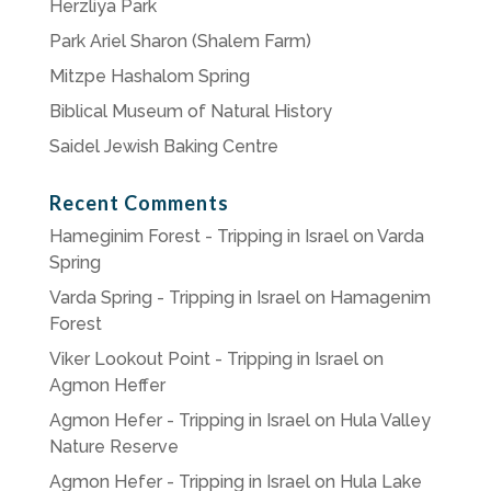
Herzliya Park
Park Ariel Sharon (Shalem Farm)
Mitzpe Hashalom Spring
Biblical Museum of Natural History
Saidel Jewish Baking Centre
Recent Comments
Hameginim Forest - Tripping in Israel
on
Varda
Spring
Varda Spring - Tripping in Israel
on
Hamagenim
Forest
Viker Lookout Point - Tripping in Israel
on
Agmon Heffer
Agmon Hefer - Tripping in Israel
on
Hula Valley
Nature Reserve
Agmon Hefer - Tripping in Israel
on
Hula Lake