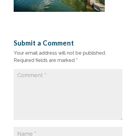
Submit a Comment
Your email address will not be published.
Required fields are marked
*