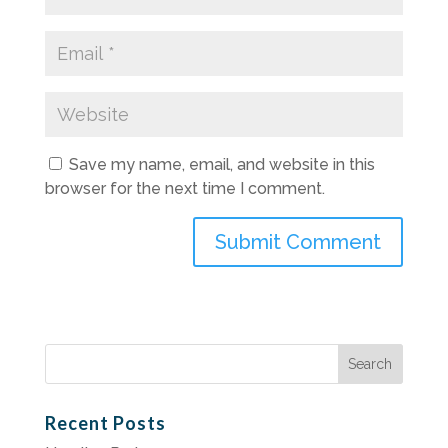
Save my name, email, and website in this
browser for the next time I comment.
Search
for:
Recent Posts