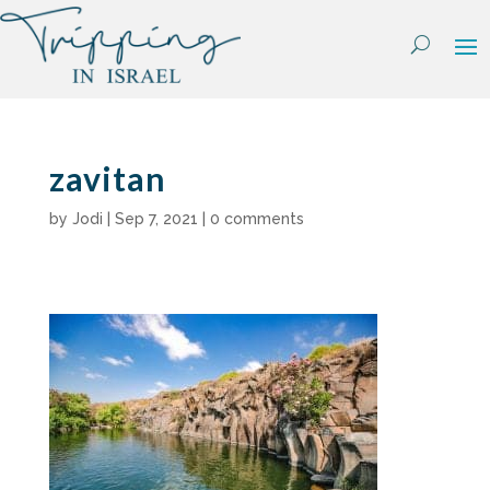
Skip
to
content
zavitan
by
Jodi
|
Sep 7, 2021
|
0 comments