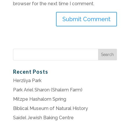
browser for the next time I comment.
Search
for:
Recent Posts
Herzliya Park
Park Ariel Sharon (Shalem Farm)
Mitzpe Hashalom Spring
Biblical Museum of Natural History
Saidel Jewish Baking Centre