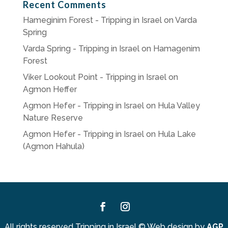
Recent Comments
Hameginim Forest - Tripping in Israel
on
Varda
Spring
Varda Spring - Tripping in Israel
on
Hamagenim
Forest
Viker Lookout Point - Tripping in Israel
on
Agmon Heffer
Agmon Hefer - Tripping in Israel
on
Hula Valley
Nature Reserve
Agmon Hefer - Tripping in Israel
on
Hula Lake
(Agmon Hahula)
Facebook
Instagram
All rights reserved Tripping in Israel
©
Web design by
AGP