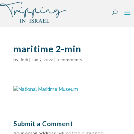
Skip
to
content
maritime 2-min
by
Jodi
|
Jan 7, 2022
|
0 comments
Submit a Comment
Your email address will not be published.