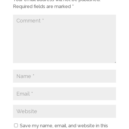
Required fields are marked
*
Save my name, email, and website in this