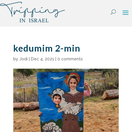
Skip
to
content
kedumim 2-min
by
Jodi
|
Dec 4, 2021
|
0 comments