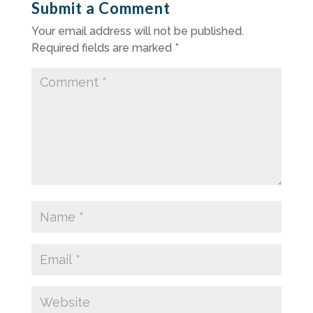
Submit a Comment
Your email address will not be published.
Required fields are marked
*