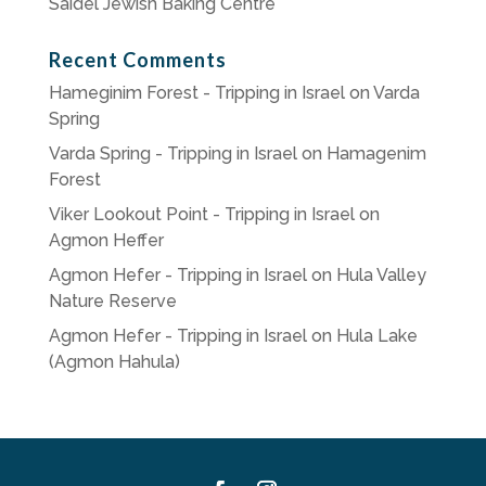
Saidel Jewish Baking Centre
Recent Comments
Hameginim Forest - Tripping in Israel
on
Varda
Spring
Varda Spring - Tripping in Israel
on
Hamagenim
Forest
Viker Lookout Point - Tripping in Israel
on
Agmon Heffer
Agmon Hefer - Tripping in Israel
on
Hula Valley
Nature Reserve
Agmon Hefer - Tripping in Israel
on
Hula Lake
(Agmon Hahula)