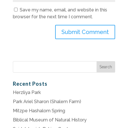
Save my name, email, and website in this
browser for the next time I comment.
Search
for:
Recent Posts
Herzliya Park
Park Ariel Sharon (Shalem Farm)
Mitzpe Hashalom Spring
Biblical Museum of Natural History