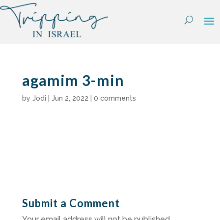
Skip
to
content
agamim 3-min
by
Jodi
|
Jun 2, 2022
|
0 comments
Submit a Comment
Your email address will not be published.