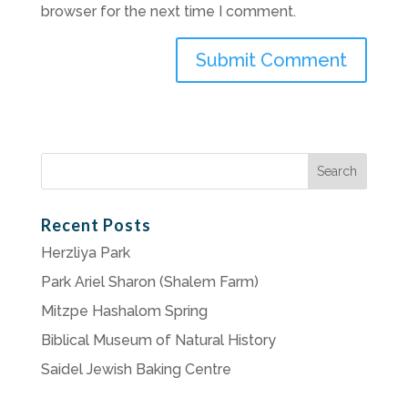
browser for the next time I comment.
Search
for:
Recent Posts
Herzliya Park
Park Ariel Sharon (Shalem Farm)
Mitzpe Hashalom Spring
Biblical Museum of Natural History
Saidel Jewish Baking Centre