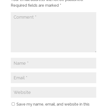
Required fields are marked
*
Save my name, email, and website in this