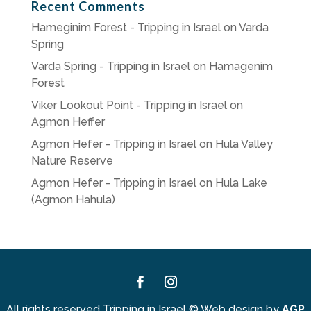
Recent Comments
Hameginim Forest - Tripping in Israel
on
Varda
Spring
Varda Spring - Tripping in Israel
on
Hamagenim
Forest
Viker Lookout Point - Tripping in Israel
on
Agmon Heffer
Agmon Hefer - Tripping in Israel
on
Hula Valley
Nature Reserve
Agmon Hefer - Tripping in Israel
on
Hula Lake
(Agmon Hahula)
Facebook
Instagram
All rights reserved Tripping in Israel
©
Web design by
AGP