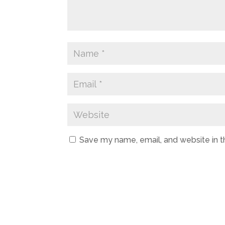
Save my name, email, and website in t