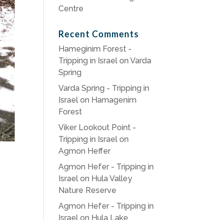
Centre
Recent Comments
Hameginim Forest -
Tripping in Israel
on
Varda
Spring
Varda Spring - Tripping in
Israel
on
Hamagenim
Forest
Viker Lookout Point -
Tripping in Israel
on
Agmon Heffer
Agmon Hefer - Tripping in
Israel
on
Hula Valley
Nature Reserve
Agmon Hefer - Tripping in
Israel
on
Hula Lake