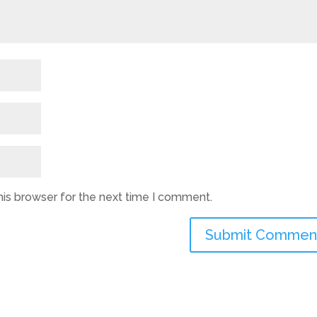
his browser for the next time I comment.