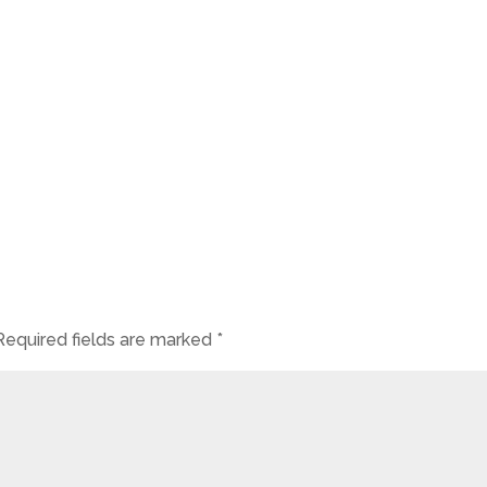
Required fields are marked
*