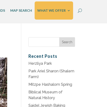
IDS
MAP SEARCH
WHAT WE OFFER
Search
for:
Recent Posts
Herzliya Park
Park Ariel Sharon (Shalem
Farm)
Mitzpe Hashalom Spring
Biblical Museum of
Natural History
Saidel Jewish Baking