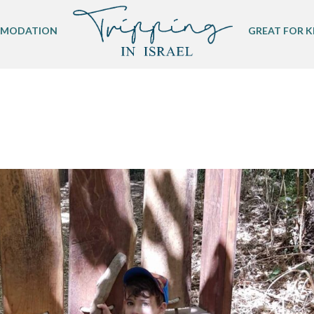
MODATION
GREAT FOR K