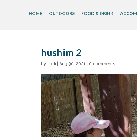
Skip
to
HOME
OUTDOORS
FOOD & DRINK
ACCOM
content
hushim 2
by
Jodi
|
Aug 30, 2021
|
0 comments