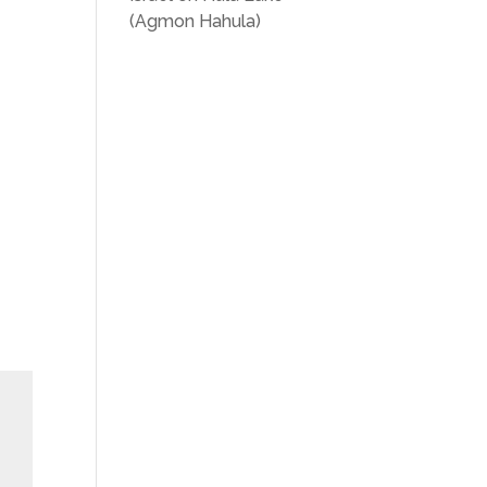
(Agmon Hahula)