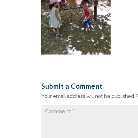
Submit a Comment
Your email address will not be published.