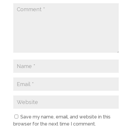
Save my name, email, and website in this
browser for the next time I comment.