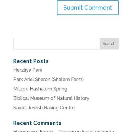
Search
for:
Recent Posts
Herzliya Park
Park Ariel Sharon (Shalem Farm)
Mitzpe Hashalom Spring
Biblical Museum of Natural History
Saidel Jewish Baking Centre
Recent Comments
Hameginim Forest - Tripping in Israel
on
Varda