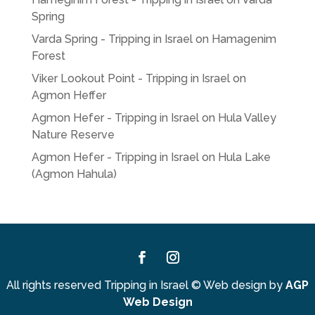
Spring
Varda Spring - Tripping in Israel
on
Hamagenim
Forest
Viker Lookout Point - Tripping in Israel
on
Agmon Heffer
Agmon Hefer - Tripping in Israel
on
Hula Valley
Nature Reserve
Agmon Hefer - Tripping in Israel
on
Hula Lake
(Agmon Hahula)
Facebook
Instagram
All rights reserved Tripping in Israel
©
Web design by
AGP
Web Design