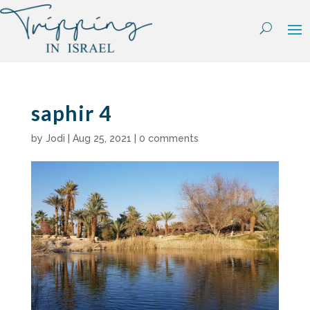
Skip
to
content
saphir 4
by
Jodi
|
Aug 25, 2021
|
0 comments