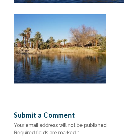
Submit a Comment
Your email address will not be published.
Required fields are marked
*