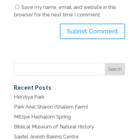
Save my name, email, and website in this
browser for the next time I comment.
Search
for:
Recent Posts
Herzliya Park
Park Ariel Sharon (Shalem Farm)
Mitzpe Hashalom Spring
Biblical Museum of Natural History
Saidel Jewish Baking Centre