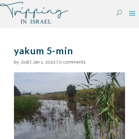
Skip
to
content
yakum 5-min
by
Jodi
|
Jan 1, 2022
|
0 comments