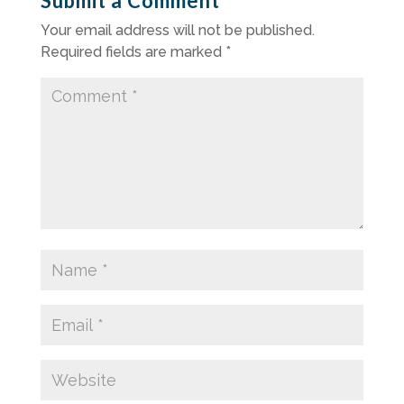
Submit a Comment
Your email address will not be published.
Required fields are marked
*