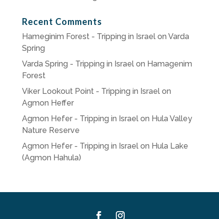
Recent Comments
Hameginim Forest - Tripping in Israel
on
Varda
Spring
Varda Spring - Tripping in Israel
on
Hamagenim
Forest
Viker Lookout Point - Tripping in Israel
on
Agmon Heffer
Agmon Hefer - Tripping in Israel
on
Hula Valley
Nature Reserve
Agmon Hefer - Tripping in Israel
on
Hula Lake
(Agmon Hahula)