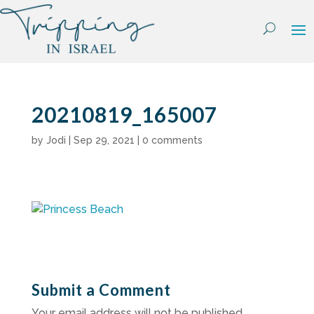
Skip
to
content
20210819_165007
by
Jodi
|
Sep 29, 2021
|
0 comments
Submit a Comment
Your email address will not be published.