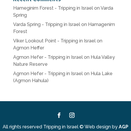
Hameginim Forest - Tripping in Israel
on
Varda
Spring
Varda Spring - Tripping in Israel
on
Hamagenim
Forest
Viker Lookout Point - Tripping in Israel
on
Agmon Heffer
Agmon Hefer - Tripping in Israel
on
Hula Valley
Nature Reserve
Agmon Hefer - Tripping in Israel
on
Hula Lake
(Agmon Hahula)
Facebook
Instagram
All rights reserved Tripping in Israel
©
Web design by
AGP