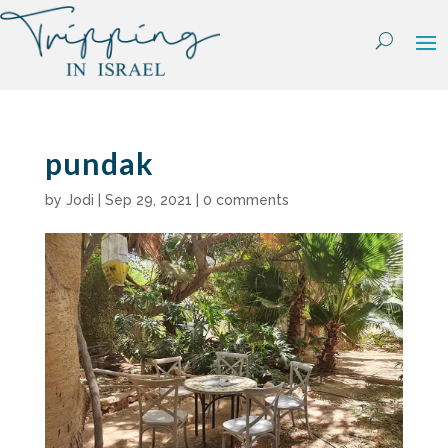
Skip
to
content
pundak
by
Jodi
|
Sep 29, 2021
|
0 comments