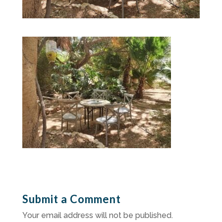
Submit a Comment
Your email address will not be published.