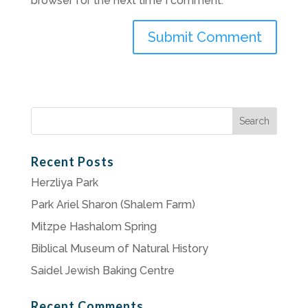
browser for the next time I comment.
Search
for:
Recent Posts
Herzliya Park
Park Ariel Sharon (Shalem Farm)
Mitzpe Hashalom Spring
Biblical Museum of Natural History
Saidel Jewish Baking Centre
Recent Comments