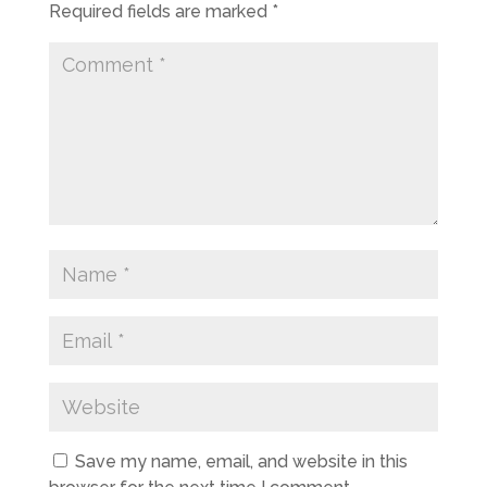
Required fields are marked
*
Save my name, email, and website in this