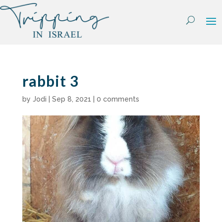
Skip
to
content
rabbit 3
by
Jodi
|
Sep 8, 2021
|
0 comments