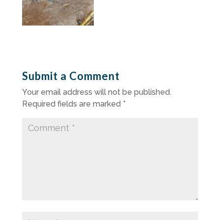
Submit a Comment
Your email address will not be published.
Required fields are marked
*