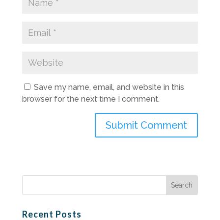
Save my name, email, and website in this
browser for the next time I comment.
Search
for:
Recent Posts