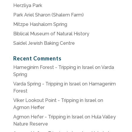
Herzliya Park
Park Ariel Sharon (Shalem Farm)
Mitzpe Hashalom Spring
Biblical Museum of Natural History
Saidel Jewish Baking Centre
Recent Comments
Hameginim Forest - Tripping in Israel
on
Varda
Spring
Varda Spring - Tripping in Israel
on
Hamagenim
Forest
Viker Lookout Point - Tripping in Israel
on
Agmon Heffer
Agmon Hefer - Tripping in Israel
on
Hula Valley
Nature Reserve