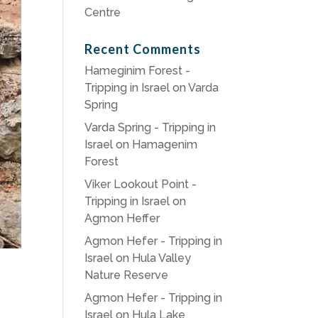
Centre
Recent Comments
Hameginim Forest -
Tripping in Israel
on
Varda
Spring
Varda Spring - Tripping in
Israel
on
Hamagenim
Forest
Viker Lookout Point -
Tripping in Israel
on
Agmon Heffer
Agmon Hefer - Tripping in
Israel
on
Hula Valley
Nature Reserve
Agmon Hefer - Tripping in
Israel
on
Hula Lake