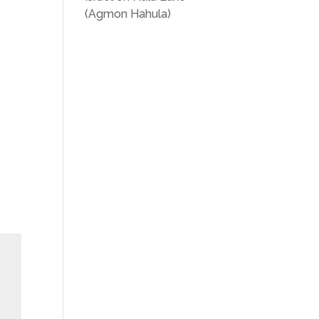
(Agmon Hahula)