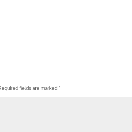
Required fields are marked
*