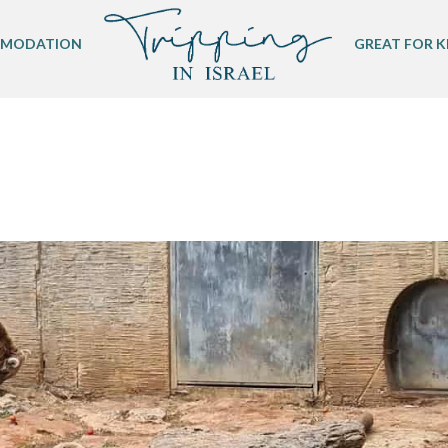
MODATION
GREAT FOR K