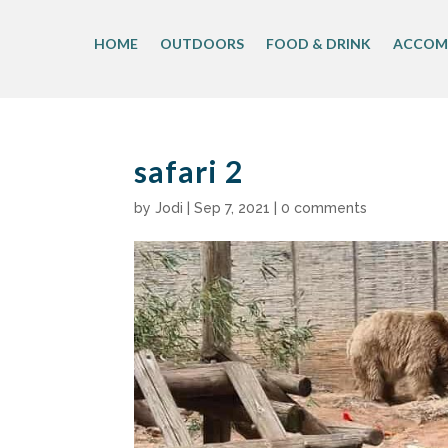
Skip
to
HOME
OUTDOORS
FOOD & DRINK
ACCOM
content
safari 2
by
Jodi
|
Sep 7, 2021
|
0 comments