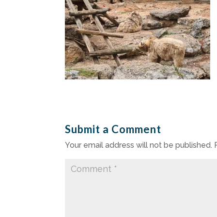
Submit a Comment
Your email address will not be published.