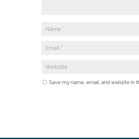
Save my name, email, and website in t