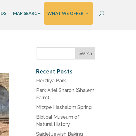
IDS
MAP SEARCH
WHAT WE OFFER
Search
for:
Recent Posts
Herzliya Park
Park Ariel Sharon (Shalem
Farm)
Mitzpe Hashalom Spring
Biblical Museum of
Natural History
Saidel Jewish Baking