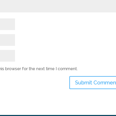
his browser for the next time I comment.