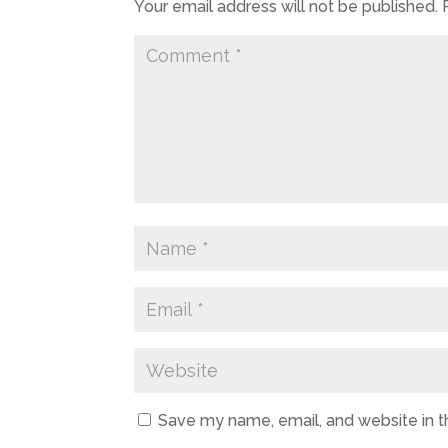
Your email address will not be published.
Save my name, email, and website in t