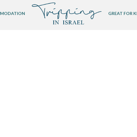
MODATION
GREAT FOR K