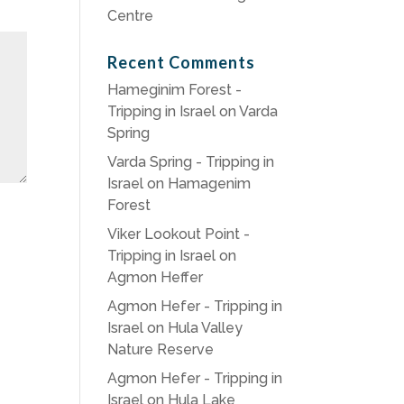
Centre
Recent Comments
Hameginim Forest -
Tripping in Israel
on
Varda
Spring
Varda Spring - Tripping in
Israel
on
Hamagenim
Forest
Viker Lookout Point -
Tripping in Israel
on
Agmon Heffer
Agmon Hefer - Tripping in
Israel
on
Hula Valley
Nature Reserve
Agmon Hefer - Tripping in
Israel
on
Hula Lake