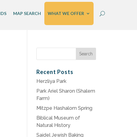
IDS
MAP SEARCH
WHAT WE OFFER
Search
for:
Recent Posts
Herzliya Park
Park Ariel Sharon (Shalem
Farm)
Mitzpe Hashalom Spring
Biblical Museum of
Natural History
Saidel Jewish Baking