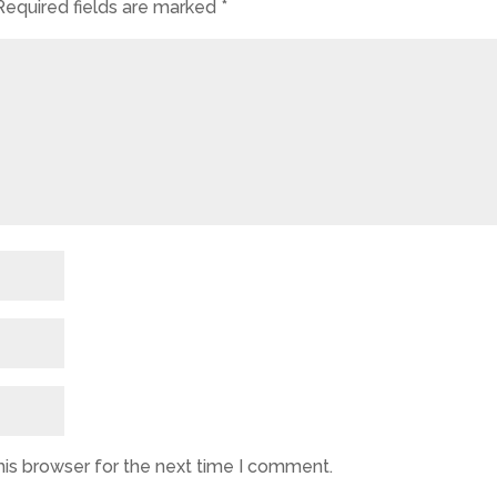
Required fields are marked
*
his browser for the next time I comment.