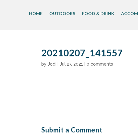
Skip
to
HOME
OUTDOORS
FOOD & DRINK
ACCOM
content
20210207_141557
by
Jodi
|
Jul 27, 2021
|
0 comments
Submit a Comment