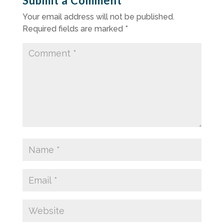
Submit a Comment
Your email address will not be published.
Required fields are marked
*