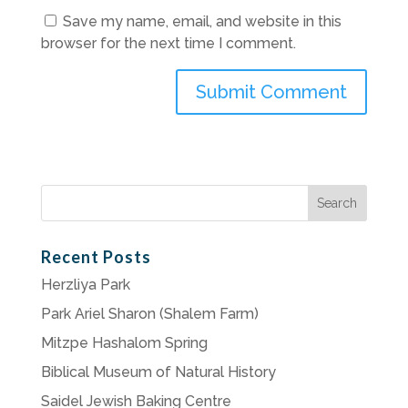
Save my name, email, and website in this
browser for the next time I comment.
Search
for:
Recent Posts
Herzliya Park
Park Ariel Sharon (Shalem Farm)
Mitzpe Hashalom Spring
Biblical Museum of Natural History
Saidel Jewish Baking Centre