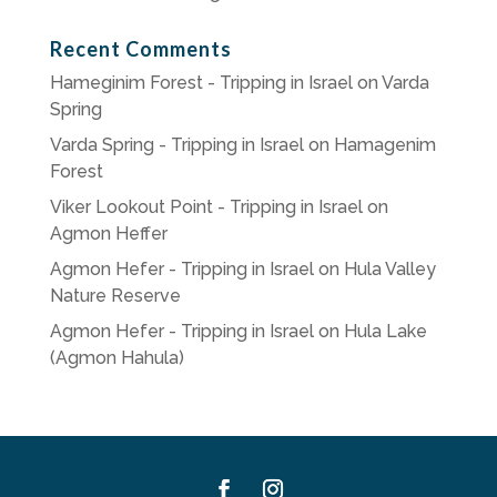
Recent Comments
Hameginim Forest - Tripping in Israel
on
Varda
Spring
Varda Spring - Tripping in Israel
on
Hamagenim
Forest
Viker Lookout Point - Tripping in Israel
on
Agmon Heffer
Agmon Hefer - Tripping in Israel
on
Hula Valley
Nature Reserve
Agmon Hefer - Tripping in Israel
on
Hula Lake
(Agmon Hahula)