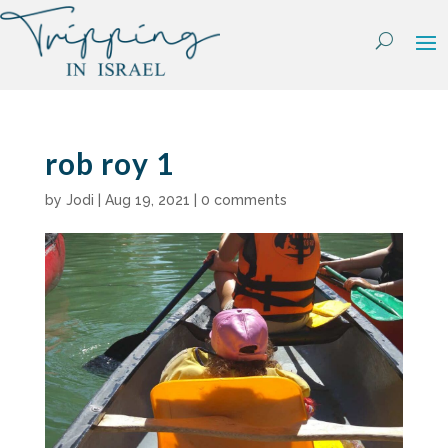
Skip
to
content
rob roy 1
by
Jodi
|
Aug 19, 2021
|
0 comments