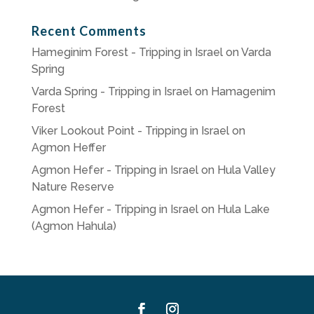
Recent Comments
Hameginim Forest - Tripping in Israel
on
Varda
Spring
Varda Spring - Tripping in Israel
on
Hamagenim
Forest
Viker Lookout Point - Tripping in Israel
on
Agmon Heffer
Agmon Hefer - Tripping in Israel
on
Hula Valley
Nature Reserve
Agmon Hefer - Tripping in Israel
on
Hula Lake
(Agmon Hahula)