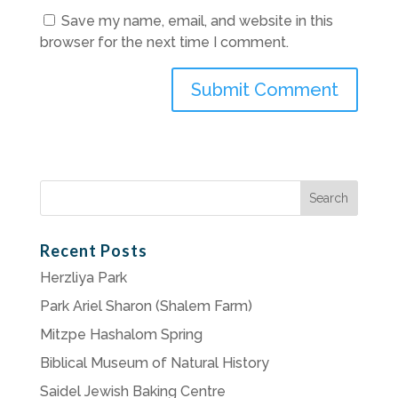
Save my name, email, and website in this
browser for the next time I comment.
Search
for:
Recent Posts
Herzliya Park
Park Ariel Sharon (Shalem Farm)
Mitzpe Hashalom Spring
Biblical Museum of Natural History
Saidel Jewish Baking Centre