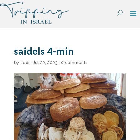
Skip
to
content
saidels 4-min
by
Jodi
|
Jul 22, 2023
|
0 comments