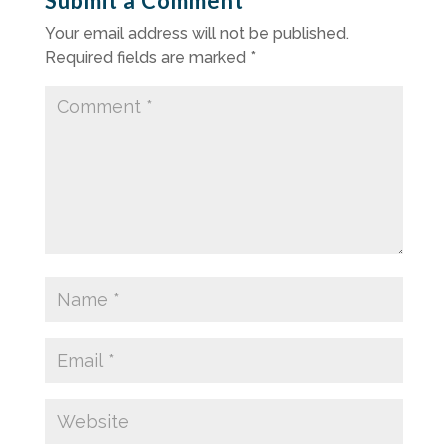
Submit a Comment
Your email address will not be published.
Required fields are marked
*