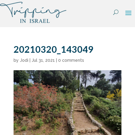
Skip
to
content
20210320_143049
by
Jodi
|
Jul 31, 2021
|
0 comments