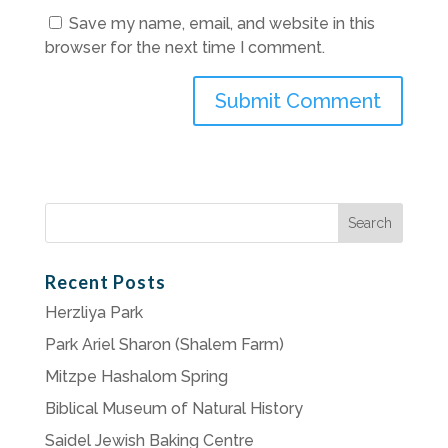
Save my name, email, and website in this
browser for the next time I comment.
Search
for:
Recent Posts
Herzliya Park
Park Ariel Sharon (Shalem Farm)
Mitzpe Hashalom Spring
Biblical Museum of Natural History
Saidel Jewish Baking Centre