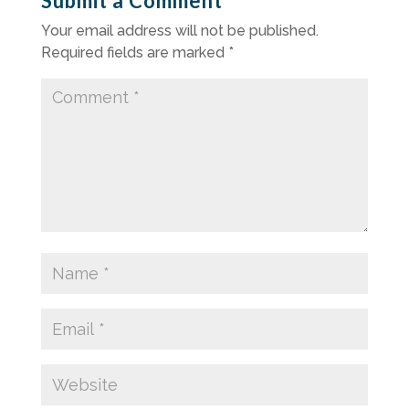
Submit a Comment
Your email address will not be published.
Required fields are marked
*