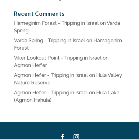
Recent Comments
Hameginim Forest - Tripping in Israel
on
Varda
Spring
Varda Spring - Tripping in Israel
on
Hamagenim
Forest
Viker Lookout Point - Tripping in Israel
on
Agmon Heffer
Agmon Hefer - Tripping in Israel
on
Hula Valley
Nature Reserve
Agmon Hefer - Tripping in Israel
on
Hula Lake
(Agmon Hahula)