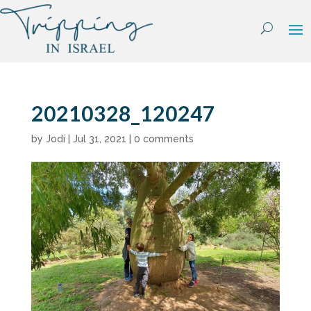
Skip
to
content
20210328_120247
by
Jodi
|
Jul 31, 2021
|
0 comments