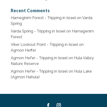
Recent Comments
Hameginim Forest - Tripping in Israel
on
Varda
Spring
Varda Spring - Tripping in Israel
on
Hamagenim
Forest
Viker Lookout Point - Tripping in Israel
on
Agmon Heffer
Agmon Hefer - Tripping in Israel
on
Hula Valley
Nature Reserve
Agmon Hefer - Tripping in Israel
on
Hula Lake
(Agmon Hahula)