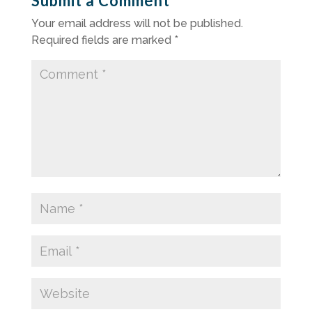
Submit a Comment
Your email address will not be published.
Required fields are marked
*