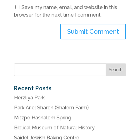
Save my name, email, and website in this
browser for the next time I comment.
Search
for:
Recent Posts
Herzliya Park
Park Ariel Sharon (Shalem Farm)
Mitzpe Hashalom Spring
Biblical Museum of Natural History
Saidel Jewish Baking Centre