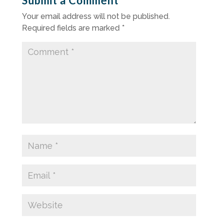
Submit a Comment
Your email address will not be published.
Required fields are marked
*