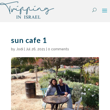
Skip
to
content
sun cafe 1
by
Jodi
|
Jul 26, 2021
|
0 comments