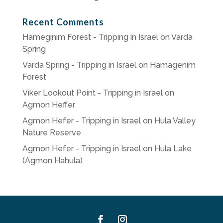
Recent Comments
Hameginim Forest - Tripping in Israel
on
Varda
Spring
Varda Spring - Tripping in Israel
on
Hamagenim
Forest
Viker Lookout Point - Tripping in Israel
on
Agmon Heffer
Agmon Hefer - Tripping in Israel
on
Hula Valley
Nature Reserve
Agmon Hefer - Tripping in Israel
on
Hula Lake
(Agmon Hahula)