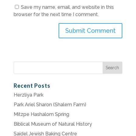
Save my name, email, and website in this
browser for the next time I comment.
Search
for:
Recent Posts
Herzliya Park
Park Ariel Sharon (Shalem Farm)
Mitzpe Hashalom Spring
Biblical Museum of Natural History
Saidel Jewish Baking Centre