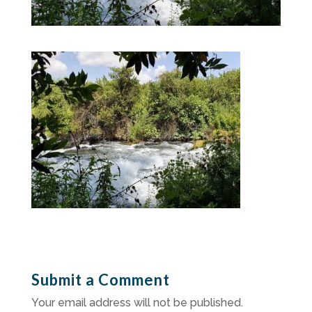
Submit a Comment
Your email address will not be published.