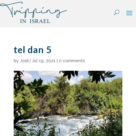
Skip
to
content
tel dan 5
by
Jodi
|
Jul 19, 2021
|
0 comments