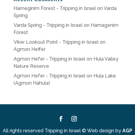
Hameginim Forest - Tripping in Israel
on
Varda
Spring
Varda Spring - Tripping in Israel
on
Hamagenim
Forest
Viker Lookout Point - Tripping in Israel
on
Agmon Heffer
Agmon Hefer - Tripping in Israel
on
Hula Valley
Nature Reserve
Agmon Hefer - Tripping in Israel
on
Hula Lake
(Agmon Hahula)
Facebook
Instagram
All rights reserved Tripping in Israel
©
Web design by
AGP