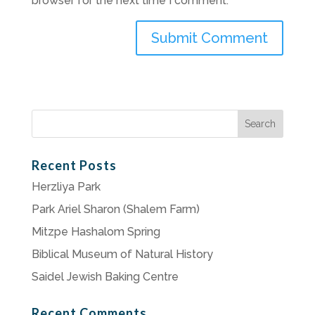
browser for the next time I comment.
Search
for:
Recent Posts
Herzliya Park
Park Ariel Sharon (Shalem Farm)
Mitzpe Hashalom Spring
Biblical Museum of Natural History
Saidel Jewish Baking Centre
Recent Comments