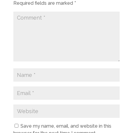
Required fields are marked
*
Save my name, email, and website in this