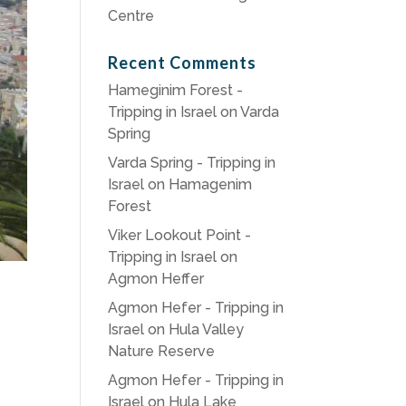
Centre
Recent Comments
Hameginim Forest -
Tripping in Israel
on
Varda
Spring
Varda Spring - Tripping in
Israel
on
Hamagenim
Forest
Viker Lookout Point -
Tripping in Israel
on
Agmon Heffer
Agmon Hefer - Tripping in
Israel
on
Hula Valley
Nature Reserve
Agmon Hefer - Tripping in
Israel
on
Hula Lake