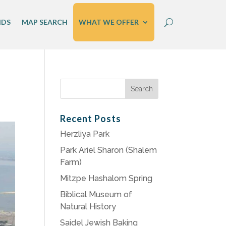
IDS
MAP SEARCH
WHAT WE OFFER
Search
for:
Recent Posts
Herzliya Park
Park Ariel Sharon (Shalem
Farm)
Mitzpe Hashalom Spring
Biblical Museum of
Natural History
Saidel Jewish Baking