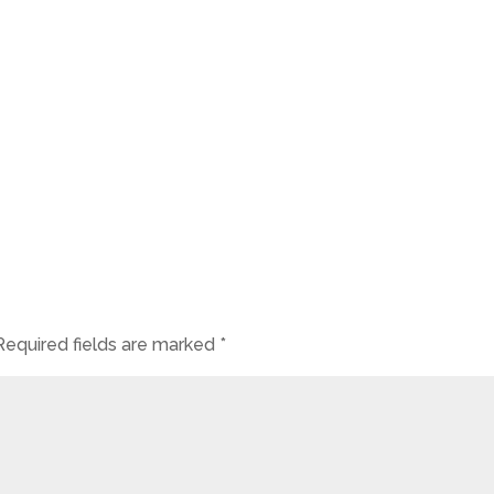
Required fields are marked
*