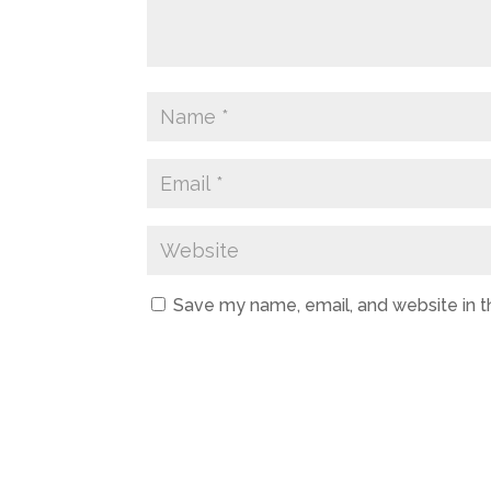
Save my name, email, and website in t