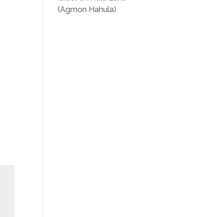
(Agmon Hahula)