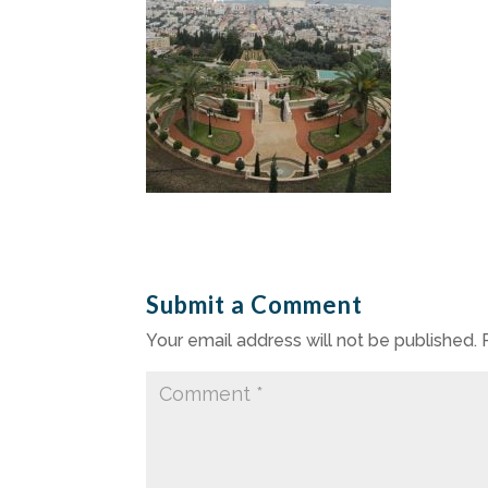
Submit a Comment
Your email address will not be published.