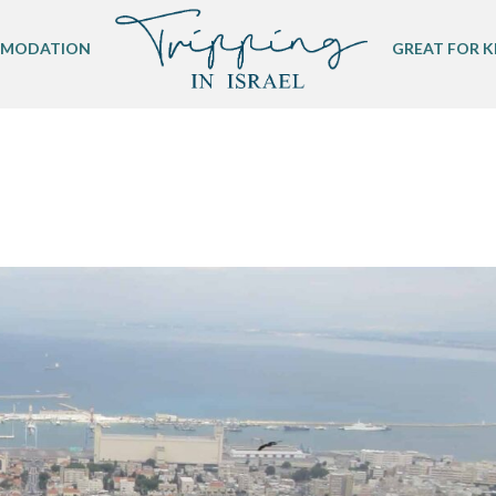
MODATION
GREAT FOR K