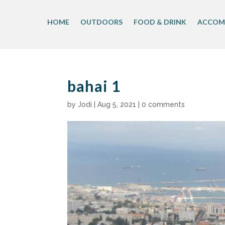
Skip
to
HOME
OUTDOORS
FOOD & DRINK
ACCOM
content
bahai 1
by
Jodi
|
Aug 5, 2021
|
0 comments