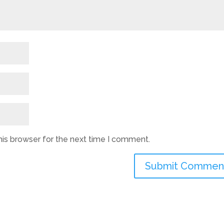
his browser for the next time I comment.