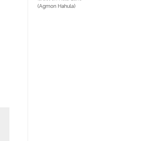
(Agmon Hahula)