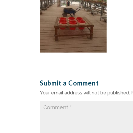
Submit a Comment
Your email address will not be published.