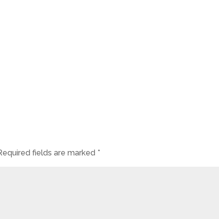
Required fields are marked
*