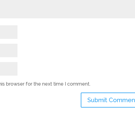
his browser for the next time I comment.