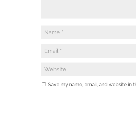
Save my name, email, and website in t