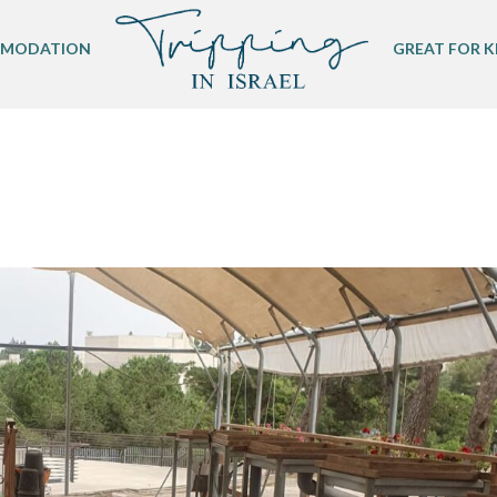
MODATION
GREAT FOR K