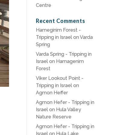
Centre
Recent Comments
Hameginim Forest -
Tripping in Israel
on
Varda
Spring
Varda Spring - Tripping in
Israel
on
Hamagenim
Forest
Viker Lookout Point -
Tripping in Israel
on
Agmon Heffer
Agmon Hefer - Tripping in
Israel
on
Hula Valley
Nature Reserve
Agmon Hefer - Tripping in
Israel
on
Hula Lake