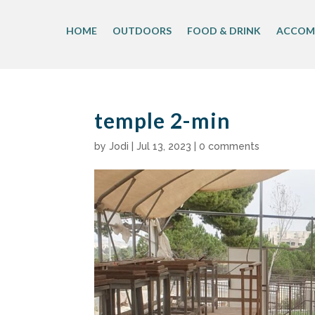
Skip
to
HOME
OUTDOORS
FOOD & DRINK
ACCOM
content
temple 2-min
by
Jodi
|
Jul 13, 2023
|
0 comments