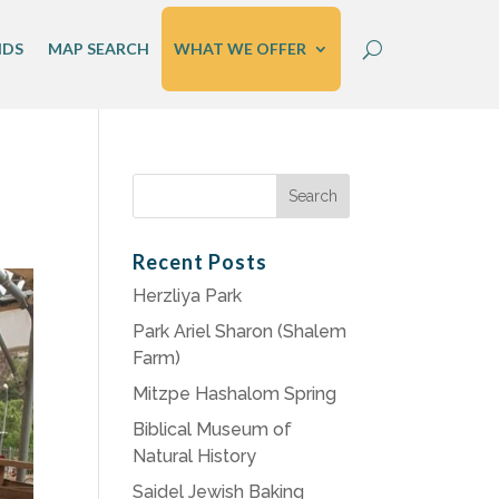
IDS
MAP SEARCH
WHAT WE OFFER
Search
for:
Recent Posts
Herzliya Park
Park Ariel Sharon (Shalem
Farm)
Mitzpe Hashalom Spring
Biblical Museum of
Natural History
Saidel Jewish Baking