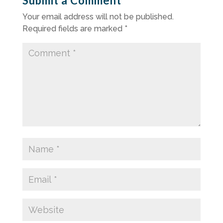
Submit a Comment
Your email address will not be published.
Required fields are marked
*