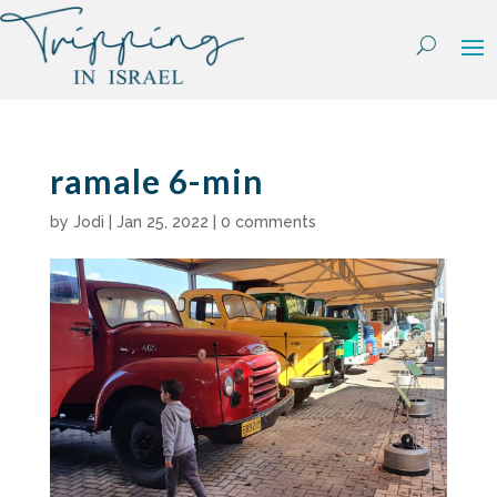
Skip
to
content
ramale 6-min
by
Jodi
|
Jan 25, 2022
|
0 comments