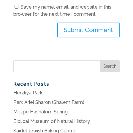
Save my name, email, and website in this
browser for the next time I comment.
Search
for:
Recent Posts
Herzliya Park
Park Ariel Sharon (Shalem Farm)
Mitzpe Hashalom Spring
Biblical Museum of Natural History
Saidel Jewish Baking Centre