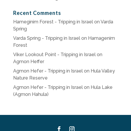
Recent Comments
Hameginim Forest - Tripping in Israel
on
Varda
Spring
Varda Spring - Tripping in Israel
on
Hamagenim
Forest
Viker Lookout Point - Tripping in Israel
on
Agmon Heffer
Agmon Hefer - Tripping in Israel
on
Hula Valley
Nature Reserve
Agmon Hefer - Tripping in Israel
on
Hula Lake
(Agmon Hahula)