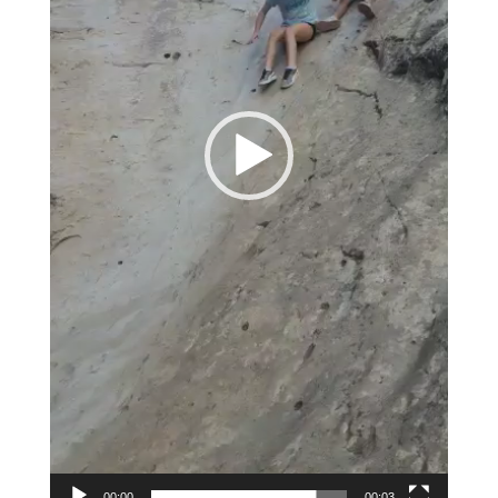
00:00
00:03