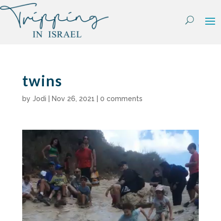
Skip
to
content
twins
by
Jodi
|
Nov 26, 2021
|
0 comments
Video
Player