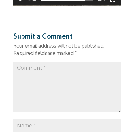
Submit a Comment
Your email address will not be published.
Required fields are marked
*