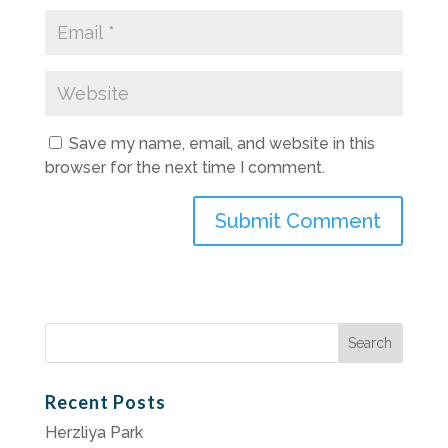
Save my name, email, and website in this
browser for the next time I comment.
Search
for:
Recent Posts
Herzliya Park