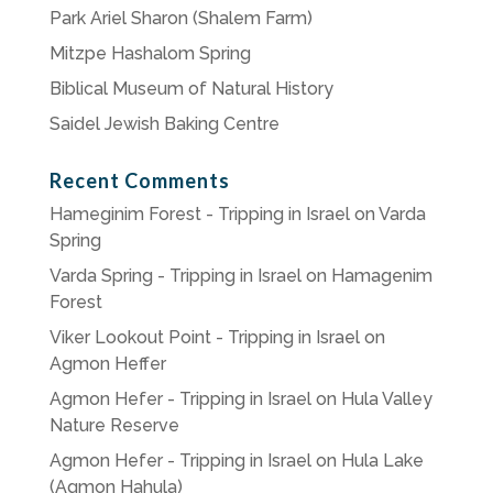
Park Ariel Sharon (Shalem Farm)
Mitzpe Hashalom Spring
Biblical Museum of Natural History
Saidel Jewish Baking Centre
Recent Comments
Hameginim Forest - Tripping in Israel
on
Varda
Spring
Varda Spring - Tripping in Israel
on
Hamagenim
Forest
Viker Lookout Point - Tripping in Israel
on
Agmon Heffer
Agmon Hefer - Tripping in Israel
on
Hula Valley
Nature Reserve
Agmon Hefer - Tripping in Israel
on
Hula Lake
(Agmon Hahula)