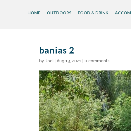
Skip
to
HOME
OUTDOORS
FOOD & DRINK
ACCOM
content
banias 2
by
Jodi
|
Aug 13, 2021
|
0 comments