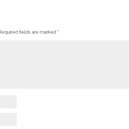
Required fields are marked
*