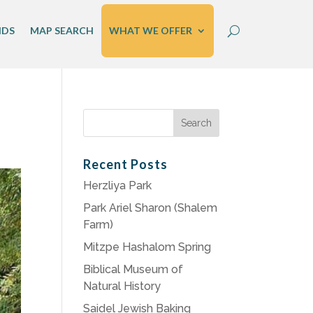
IDS
MAP SEARCH
WHAT WE OFFER
Search
for:
Recent Posts
Herzliya Park
Park Ariel Sharon (Shalem
Farm)
Mitzpe Hashalom Spring
Biblical Museum of
Natural History
Saidel Jewish Baking