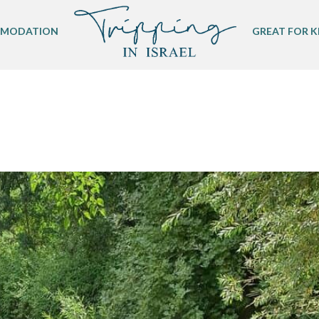
MODATION
GREAT FOR K