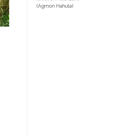
(Agmon Hahula)