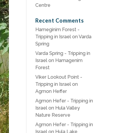
Centre
Recent Comments
Hameginim Forest -
Tripping in Israel
on
Varda
Spring
Varda Spring - Tripping in
Israel
on
Hamagenim
Forest
Viker Lookout Point -
Tripping in Israel
on
Agmon Heffer
Agmon Hefer - Tripping in
Israel
on
Hula Valley
Nature Reserve
Agmon Hefer - Tripping in
Israel
on
Hula Lake