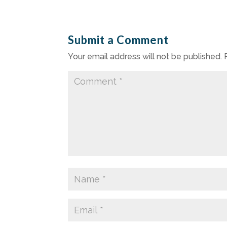
Submit a Comment
Your email address will not be published.