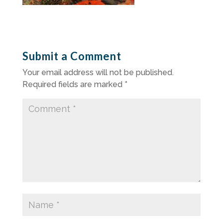
Submit a Comment
Your email address will not be published.
Required fields are marked
*