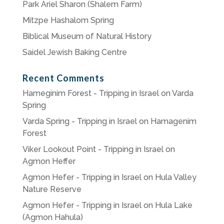
Park Ariel Sharon (Shalem Farm)
Mitzpe Hashalom Spring
Biblical Museum of Natural History
Saidel Jewish Baking Centre
Recent Comments
Hameginim Forest - Tripping in Israel
on
Varda
Spring
Varda Spring - Tripping in Israel
on
Hamagenim
Forest
Viker Lookout Point - Tripping in Israel
on
Agmon Heffer
Agmon Hefer - Tripping in Israel
on
Hula Valley
Nature Reserve
Agmon Hefer - Tripping in Israel
on
Hula Lake
(Agmon Hahula)