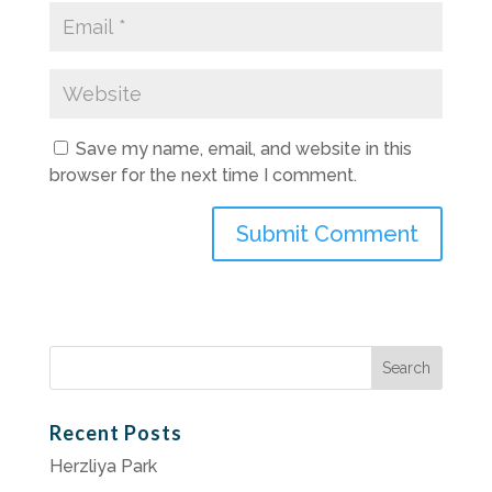
Save my name, email, and website in this
browser for the next time I comment.
Search
for:
Recent Posts
Herzliya Park