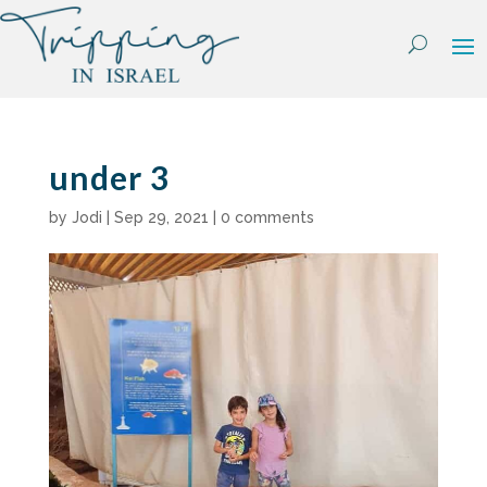
Skip
to
content
under 3
by
Jodi
|
Sep 29, 2021
|
0 comments