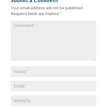
Submit a Comment
Your email address will not be published.
Required fields are marked
*