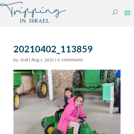
Skip
to
content
20210402_113859
by
Jodi
|
Aug 1, 2021
|
0 comments