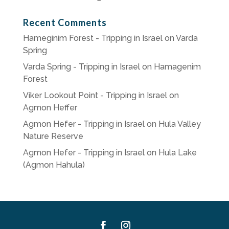
Recent Comments
Hameginim Forest - Tripping in Israel
on
Varda
Spring
Varda Spring - Tripping in Israel
on
Hamagenim
Forest
Viker Lookout Point - Tripping in Israel
on
Agmon Heffer
Agmon Hefer - Tripping in Israel
on
Hula Valley
Nature Reserve
Agmon Hefer - Tripping in Israel
on
Hula Lake
(Agmon Hahula)