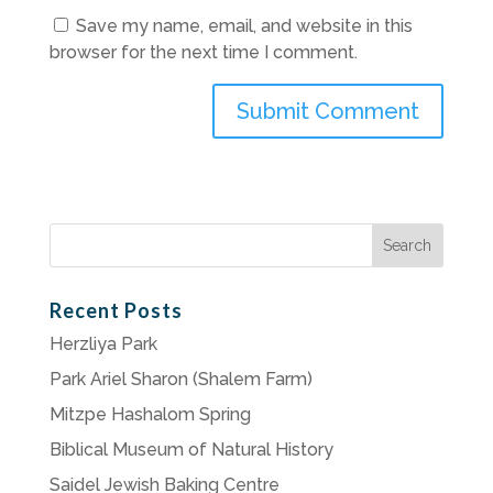
Save my name, email, and website in this
browser for the next time I comment.
Search
for:
Recent Posts
Herzliya Park
Park Ariel Sharon (Shalem Farm)
Mitzpe Hashalom Spring
Biblical Museum of Natural History
Saidel Jewish Baking Centre