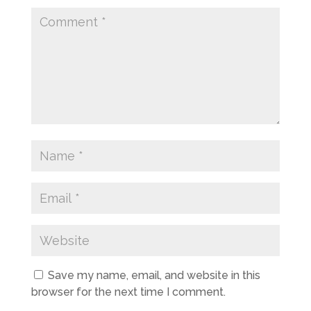
Save my name, email, and website in this
browser for the next time I comment.