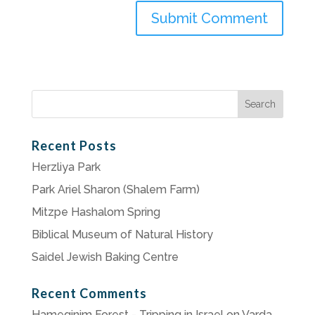
Search
for:
Recent Posts
Herzliya Park
Park Ariel Sharon (Shalem Farm)
Mitzpe Hashalom Spring
Biblical Museum of Natural History
Saidel Jewish Baking Centre
Recent Comments
Hameginim Forest - Tripping in Israel
on
Varda