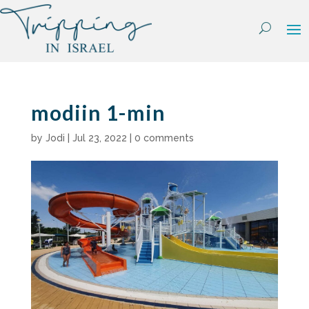
Skip
to
content
modiin 1-min
by
Jodi
|
Jul 23, 2022
|
0 comments