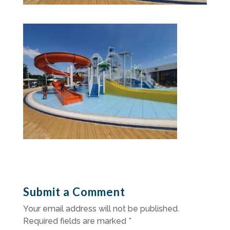
Submit a Comment
Your email address will not be published.
Required fields are marked
*