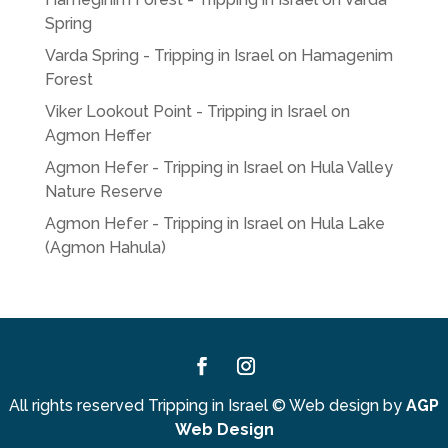
Spring
Varda Spring - Tripping in Israel
on
Hamagenim
Forest
Viker Lookout Point - Tripping in Israel
on
Agmon Heffer
Agmon Hefer - Tripping in Israel
on
Hula Valley
Nature Reserve
Agmon Hefer - Tripping in Israel
on
Hula Lake
(Agmon Hahula)
Facebook
Instagram
All rights reserved Tripping in Israel
©
Web design by
AGP
Web Design