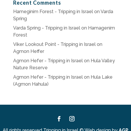
Recent Comments
Hameginim Forest - Tripping in Israel
on
Varda
Spring
Varda Spring - Tripping in Israel
on
Hamagenim
Forest
Viker Lookout Point - Tripping in Israel
on
Agmon Heffer
Agmon Hefer - Tripping in Israel
on
Hula Valley
Nature Reserve
Agmon Hefer - Tripping in Israel
on
Hula Lake
(Agmon Hahula)
Facebook
Instagram
All rights reserved Tripping in Israel
©
Web design by
AGP