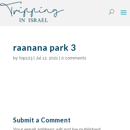
Skip
to
content
raanana park 3
by
trip123
|
Jul 12, 2021
|
0 comments
Submit a Comment
Your email address will not be published.