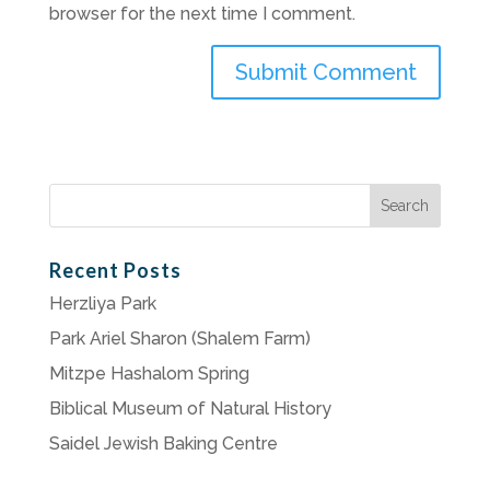
browser for the next time I comment.
Search
for:
Recent Posts
Herzliya Park
Park Ariel Sharon (Shalem Farm)
Mitzpe Hashalom Spring
Biblical Museum of Natural History
Saidel Jewish Baking Centre