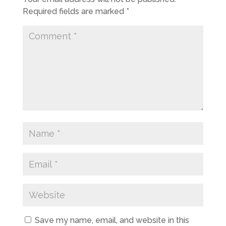
Required fields are marked
*
Save my name, email, and website in this