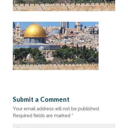
Submit a Comment
Your email address will not be published.
Required fields are marked
*