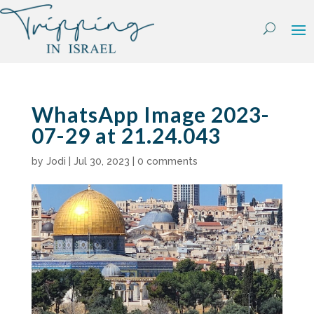
Skip
to
content
WhatsApp Image 2023-
07-29 at 21.24.043
by
Jodi
|
Jul 30, 2023
|
0 comments