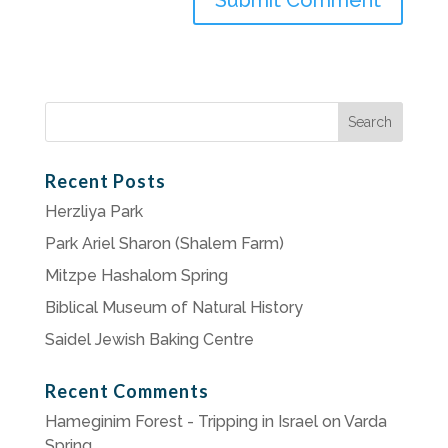
Search
for:
Recent Posts
Herzliya Park
Park Ariel Sharon (Shalem Farm)
Mitzpe Hashalom Spring
Biblical Museum of Natural History
Saidel Jewish Baking Centre
Recent Comments
Hameginim Forest - Tripping in Israel
on
Varda
Spring