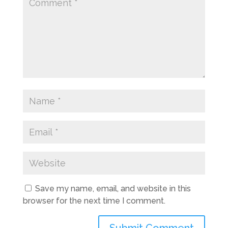
Save my name, email, and website in this
browser for the next time I comment.