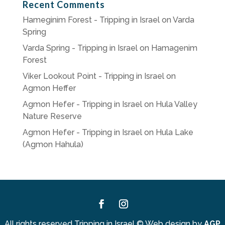
Recent Comments
Hameginim Forest - Tripping in Israel
on
Varda
Spring
Varda Spring - Tripping in Israel
on
Hamagenim
Forest
Viker Lookout Point - Tripping in Israel
on
Agmon Heffer
Agmon Hefer - Tripping in Israel
on
Hula Valley
Nature Reserve
Agmon Hefer - Tripping in Israel
on
Hula Lake
(Agmon Hahula)
Facebook
Instagram
All rights reserved Tripping in Israel
©
Web design by
AGP