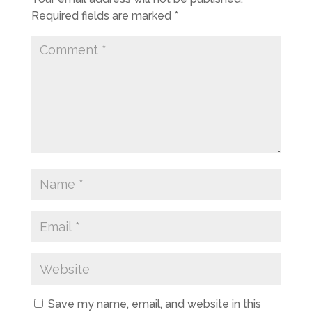
Required fields are marked
*
Save my name, email, and website in this