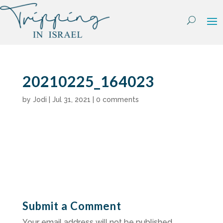
Skip
to
content
20210225_164023
by
Jodi
|
Jul 31, 2021
|
0 comments
Submit a Comment
Your email address will not be published.