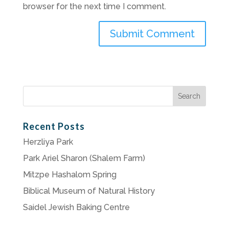
browser for the next time I comment.
Search
for:
Recent Posts
Herzliya Park
Park Ariel Sharon (Shalem Farm)
Mitzpe Hashalom Spring
Biblical Museum of Natural History
Saidel Jewish Baking Centre